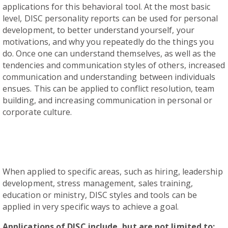
applications for this behavioral tool. At the most basic
level, DISC personality reports can be used for personal
development, to better understand yourself, your
motivations, and why you repeatedly do the things you
do. Once one can understand themselves, as well as the
tendencies and communication styles of others, increased
communication and understanding between individuals
ensues. This can be applied to conflict resolution, team
building, and increasing communication in personal or
corporate culture.
When applied to specific areas, such as hiring, leadership
development, stress management, sales training,
education or ministry, DISC styles and tools can be
applied in very specific ways to achieve a goal.
Applications of DISC include, but are not limited to: