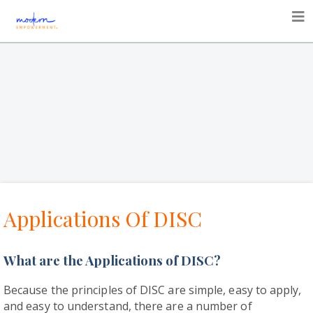
Applications Of DISC
What are the Applications of DISC?
Because the principles of DISC are simple, easy to apply,
and easy to understand, there are a number of