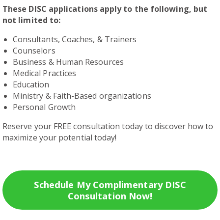
These DISC applications apply to the following, but
not limited to:
Consultants, Coaches, & Trainers
Counselors
Business & Human Resources
Medical Practices
Education
Ministry & Faith-Based organizations
Personal Growth
Reserve your FREE consultation today to discover how to
maximize your potential today!
Schedule My Complimentary DISC
Consultation Now!