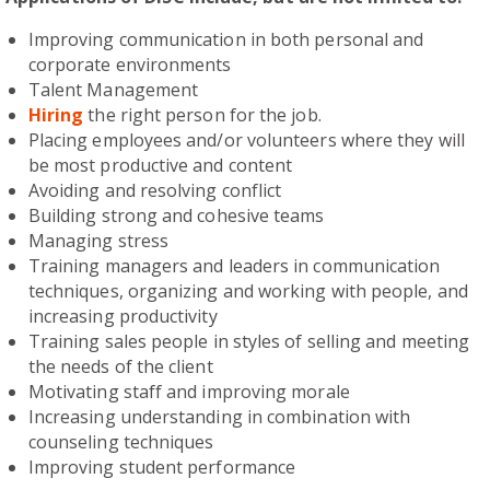
Improving communication in both personal and
corporate environments
Talent Management
Hiring
the right person for the job.
Placing employees and/or volunteers where they will
be most productive and content
Avoiding and resolving conflict
Building strong and cohesive teams
Managing stress
Training managers and leaders in communication
techniques, organizing and working with people, and
increasing productivity
Training sales people in styles of selling and meeting
the needs of the client
Motivating staff and improving morale
Increasing understanding in combination with
counseling techniques
Improving student performance