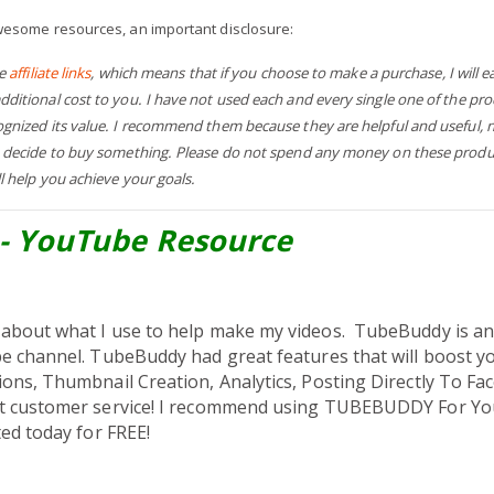
wesome resources, an important disclosure:
re
affiliate links
, which means that if you choose to make a purchase, I will 
itional cost to you. I have not used each and every single one of the pr
gnized its value. I recommend them because they are helpful and useful, n
 decide to buy something. Please do not spend any money on these produc
l help you achieve your goals.
- YouTube Resource
about what I use to help make my videos.
TubeBuddy is a
e channel. TubeBuddy had great features that will boost 
ons, Thumbnail Creation, Analytics, Posting Directly To F
t customer service!
​I recommend using TUBEBUDDY For Yo
ed today for FREE!