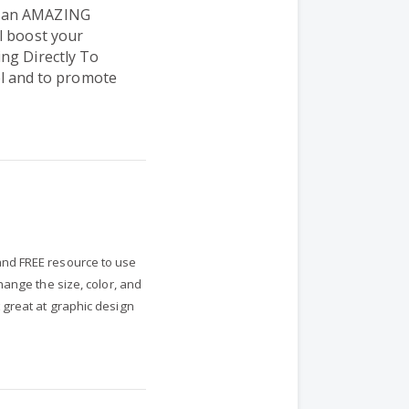
s an AMAZING
l boost your
ng Directly To
 and to promote
nd FREE resource to use
hange the size, color, and
 great at graphic design