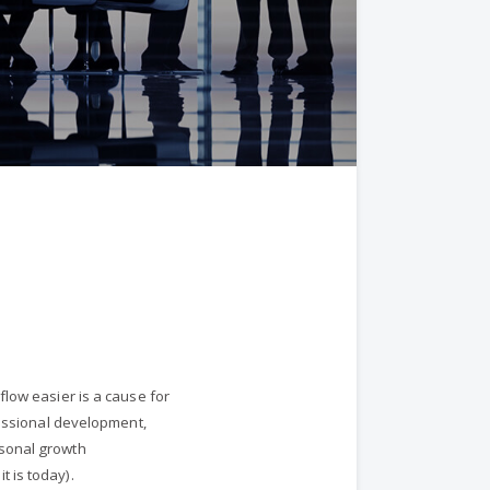
flow easier is a cause for
fessional development,
rsonal growth
 is today).