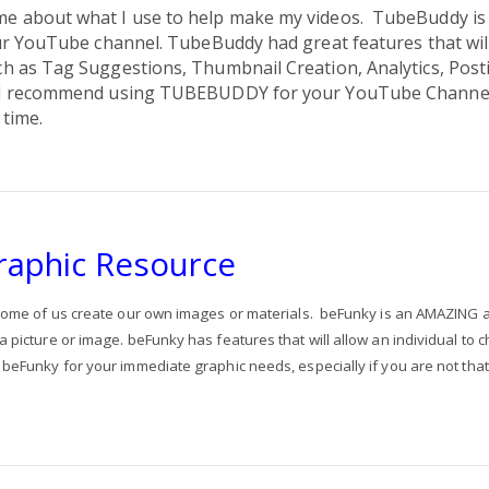
e about what I use to help make my videos.
TubeBuddy i
ur YouTube channel. TubeBuddy had great features that wil
 as Tag Suggestions, Thumbnail Creation, Analytics, Posti
I recommend using TUBEBUDDY for your YouTube Channel
 time.
raphic Resource
ome of us create our own images or materials. beFunky
is an AMAZING a
picture or image. beFunky has features that will allow an individual to c
beFunky for your immediate graphic needs, especially if you are not that