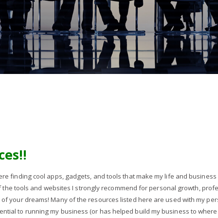
ces!!
re finding cool apps, gadgets, and tools that make my life and business 
t of the tools and websites I strongly recommend for personal growth, pro
 of your dreams! Many of the resources listed here are used with my pe
tial to running my business (or has helped build my business to where it