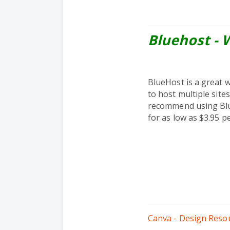
Bluehost - 
BlueHost is a great 
to host multiple site
recommend using Blue
for as low as $3.95 p
Canva - Design Reso