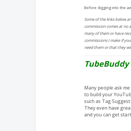
Before digging into the a
Some of the links below a
commission comes at no add
many of them or have reco
commissions I make if you
need them or that they wil
TubeBuddy 
Many people ask me 
to build your YouTub
such as Tag Suggesti
They even have grea
and you can get start