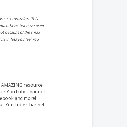
earn a commission. This
oducts here, but have used
ot because of the small
ts unless you feel you
n AMAZING resource
your YouTube channel
acebook and more!
ur YouTube Channel