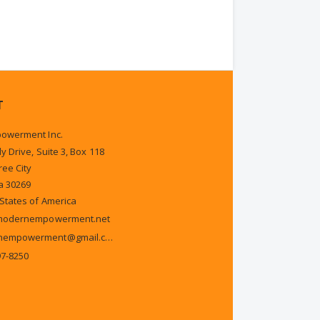
T
owerment Inc.
ly Drive, Suite 3, Box 118
ee City
a 30269
States of America
/modernempowerment.net
empowerment@gmail.com
97-8250