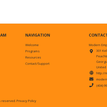
HAM
NAVIGATION
CONTAC
Welcome
Modern Emp
301 Kel
Programs
Peachtr
Resources
Georgi
Contact/Support
United 
http:/
modern
(404) 9
ts reserved.
Privacy Policy