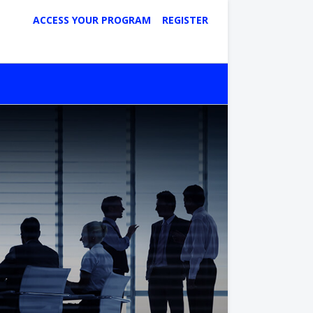
ACCESS YOUR PROGRAM
REGISTER