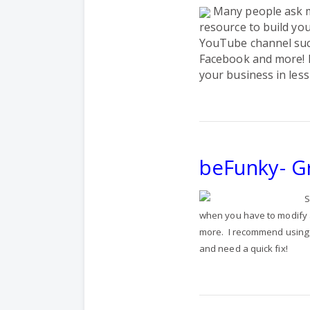
Many people ask m
resource to build yo
YouTube channel such
Facebook and more!
your business in less
beFunky- G
S
when you have to modify a 
more.
I recommend using 
and need a quick fix!