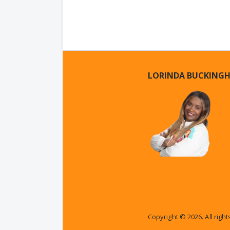
LORINDA BUCKING
Copyright © 2026. All righ