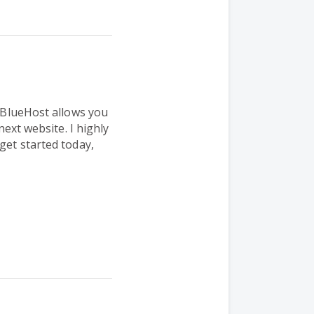
. BlueHost allows you
 next website.
I highly
get started today,