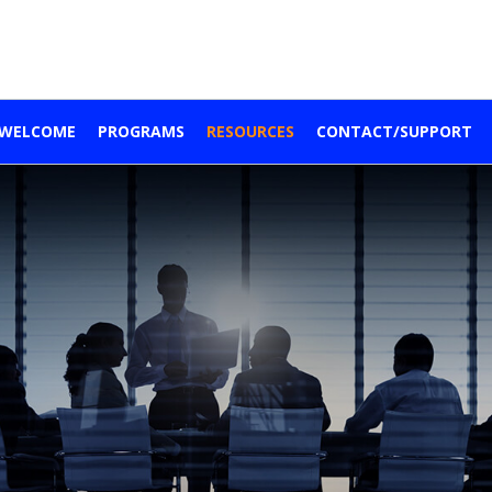
WELCOME
PROGRAMS
RESOURCES
CONTACT/SUPPORT