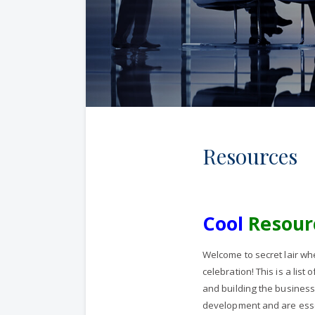
Resources
Cool
Resour
Welcome to secret lair whe
celebration! This is a lis
and building the business
development and are essen