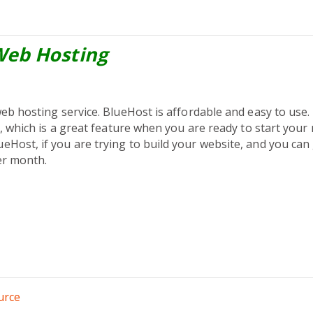
Web Hosting
web hosting service. BlueHost is affordable and easy to use
s, which is a great feature when you are ready to start your
Host, if you are trying to build your website, and you can 
er month.
urce